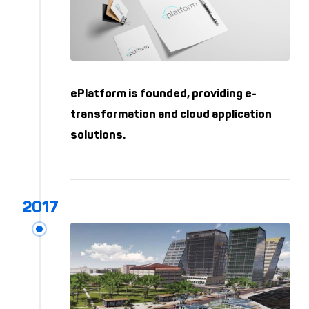
ePlatform is founded, providing e-
transformation and cloud application
solutions.