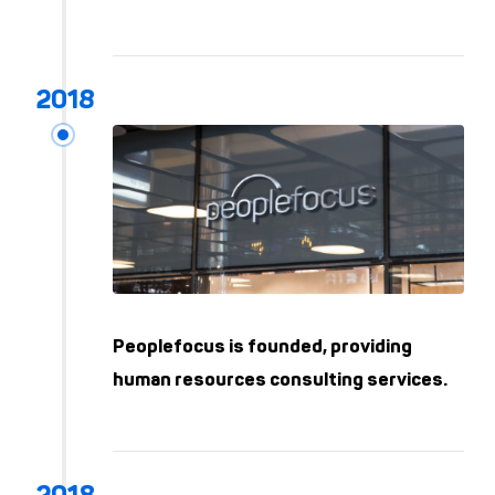
Peoplefocus is founded, providing
human resources consulting services.