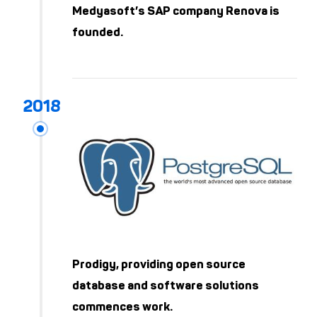
Medyasoft’s SAP company Renova is
founded.
Prodigy, providing open source
database and software solutions
commences work.