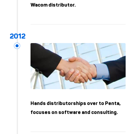
Wacom distributor.
Hands distributorships over to Penta,
focuses on software and consulting.