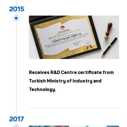
Receives R&D Centre certificate from
Turkish Ministry of Industry and
Technology.