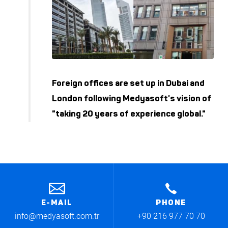
Foreign offices are set up in Dubai and
London following Medyasoft's vision of
"taking 20 years of experience global."
E-MAIL
PHONE
info@medyasoft.com.tr
+90 216 977 70 70