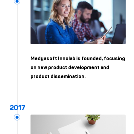
Medyasoft Innolab is founded, focusing
on new product development and
product dissemination.