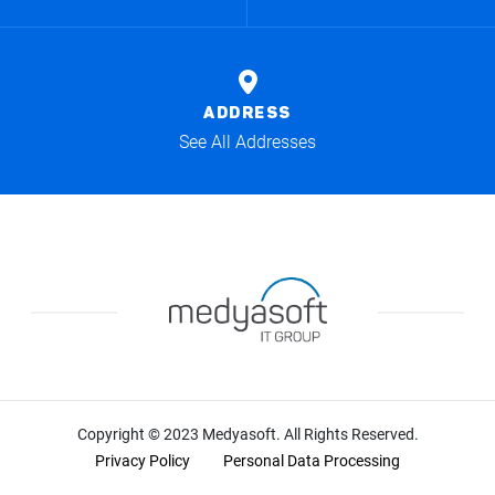
ADDRESS
See All Addresses
Copyright © 2023 Medyasoft. All Rights Reserved.
Privacy Policy
Personal Data Processing