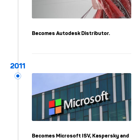
Becomes Autodesk Distributor.
Becomes Microsoft ISV, Kaspersky and