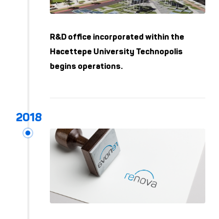
R&D office incorporated within the
Hacettepe University Technopolis
begins operations.