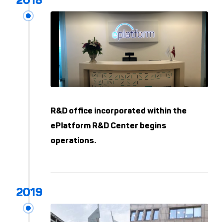
R&D office incorporated within the
ePlatform R&D Center begins
operations.