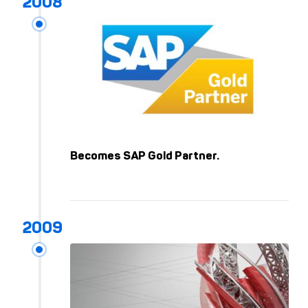
Becomes SAP Gold Partner.