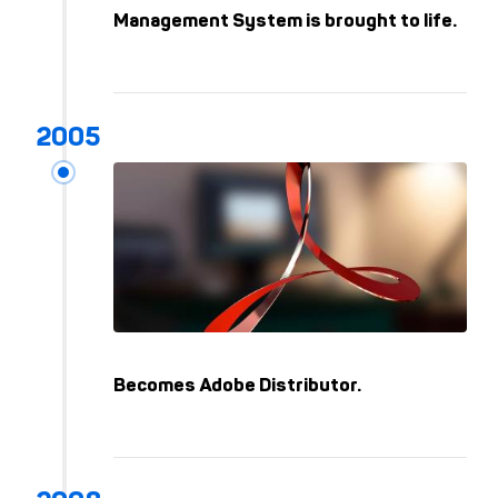
Kep
Management System is brought to life.
Becomes Adobe Distributor.