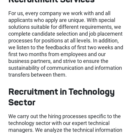
Recruitment Services
Vendorside - Supplier Management System
OUR SUCCESS
News
Licensing Solutions
B2C-B2B e-Commerce Software
SAP Customer Experience (CX) Solutions: C/4HANA
e-Şirket
For us, every company we work with and all
Delicious - SAP S/4HANA Solution for Food Industry
applicants who apply are unique. With special
solutions suitable for different requirements, we
CAREER
Human Resources Consultancy Services
Intranet and Corporate Communication Portals
SAP Business Analytics
e-Accounting
Adobe Licensing
e-Şirket - Digital Platform Applications
complete candidate selection and job placement
processes for positions at all levels. In addition,
Robotic Process Automation (RPA)
SAP Leonardo
e-Invoice
Autodesk Licensing
Recruitment Consultancy
Values
we listen to the feedbacks of first two weeks and
Stafi - 360 Human Resources Solutions
first two months from employees and our
SAP Technology Solutions
e-Archive
Licensing Solutions
End to end Human Resources Consultancy
Robotic Process Automation (RPA)
business partners, and strive to ensure the
Recruitment
Me2C Commerce - SAP Hybris Accelerator
sustainability of communication and information
transfers between them.
SAP Support Services
e-Ledger
Training and Employee Experience
MainTask
Recruitment in Technology
SAP Support Services
e-Waybill
Performance Management
Sector
IFRS 16
e-Ticket
We carry out the hiring processes specific to the
e-Signature
technology sector with our expert technical
managers. We analyze the technical information