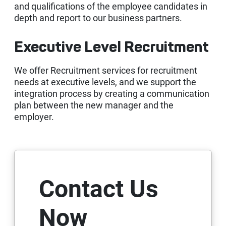
and qualifications of the employee candidates in
Kep
depth and report to our business partners.
Executive Level Recruitment
We offer Recruitment services for recruitment
needs at executive levels, and we support the
integration process by creating a communication
plan between the new manager and the
employer.
Contact Us
Now