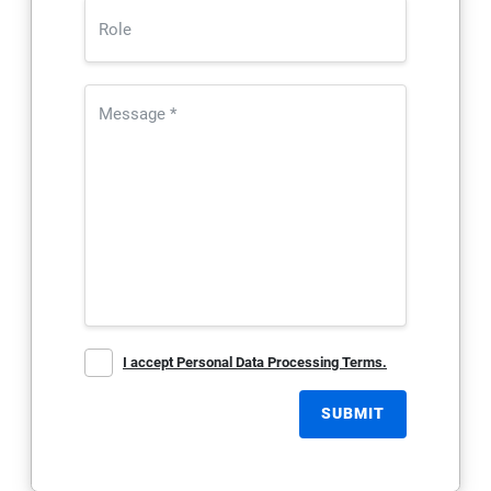
I accept Personal Data Processing Terms.
SUBMIT