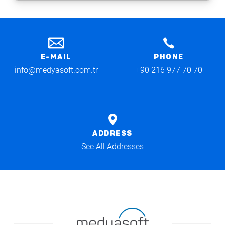
E-MAIL
PHONE
info@medyasoft.com.tr
+90 216 977 70 70
ADDRESS
See All Addresses