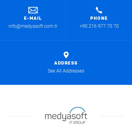
E-MAIL
PHONE
info@medyasoft.com.tr
+90 216 977 70 70
ADDRESS
See All Addresses