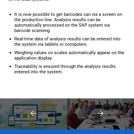
Kep
It is now possible to get barcodes can via a screen on
the production line. Analysis results can be
automatically processed on the SAP system via
barcode scanning.
Real-time data of analysis results can be entered into
the system via tablets or computers.
Weighing values on scales automatically appear on the
application display.
Traceability is ensured through the analysis results
entered into the system.