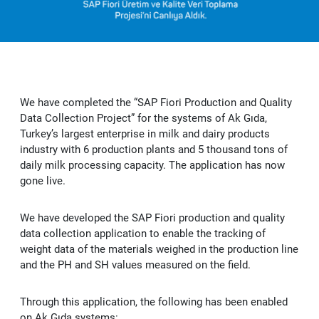
Vendorside - Supplier Management System
OUR SUCCESS
News
Licensing Solutions
B2C-B2B e-Commerce Software
SAP Customer Experience (CX) Solutions: C/4HANA
e-Şirket
Delicious - SAP S/4HANA Solution for Food Industry
CAREER
Human Resources Consultancy Services
Intranet and Corporate Communication Portals
SAP Business Analytics
e-Accounting
Adobe Licensing
e-Şirket - Digital Platform Applications
We have completed the “SAP Fiori Production and Quality
Robotic Process Automation (RPA)
SAP Leonardo
e-Invoice
Autodesk Licensing
Recruitment Consultancy
Values
Stafi - 360 Human Resources Solutions
Data Collection Project” for the systems of Ak Gıda,
Turkey’s largest enterprise in milk and dairy products
SAP Technology Solutions
e-Archive
Licensing Solutions
End to end Human Resources Consultancy
Robotic Process Automation (RPA)
Recruitment
industry with 6 production plants and 5 thousand tons of
Me2C Commerce - SAP Hybris Accelerator
daily milk processing capacity. The application has now
SAP Support Services
e-Ledger
gone live.
Training and Employee Experience
MainTask
We have developed the SAP Fiori production and quality
SAP Support Services
e-Waybill
Performance Management
data collection application to enable the tracking of
weight data of the materials weighed in the production line
IFRS 16
e-Ticket
and the PH and SH values measured on the field.
e-Signature
Through this application, the following has been enabled
on Ak Gıda systems: